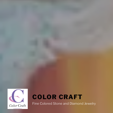
COLOR CRAFT
Fine Colored Stone and Diamond Jewelry