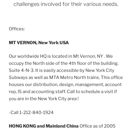
challenges involved for their various needs.
Offices:
MT VERNON, New York USA
Our worldwide HQ is located in Mt Vernon, NY . We
occupy the North side of the 4th floor of the building.
Suite 4-N-3. It is easily accessible by New York City
Subways as well as MTA Metro North trains. This office
houses our distribution, design, management, account
rep, IS and accounting staff. Call to schedule a visit if
you are in the New York City area !
-Call 1-212-840-1924
HONG KONG and Mainland China
Office as of 2005