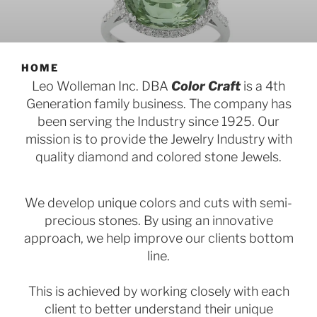
HOME
Leo Wolleman Inc. DBA
Color Craft
is a 4th
Generation family business. The company has
been serving the Industry since 1925. Our
mission is to provide the Jewelry Industry with
quality diamond and colored stone Jewels.
We develop unique colors and cuts with semi-
precious stones. By using an innovative
approach, we help improve our clients bottom
line.
This is achieved by working closely with each
client to better understand their unique