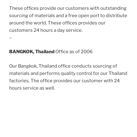
These offices provide our customers with outstanding
sourcing of materials and a free open port to distribute
around the world. These offices provides our
customers 24 hours a day service.
–
BANGKOK, Thailand
Office as of 2006
Our Bangkok, Thailand office conducts sourcing of
materials and performs quality control for our Thailand
factories. The office provides our customer with 24
hours service as well.
WHAT WE DO
Our jewelry lines have been gracing the shelves of
stores for over 30 years. Call and speak to someone
who can help you enhance your jewelry offerings with